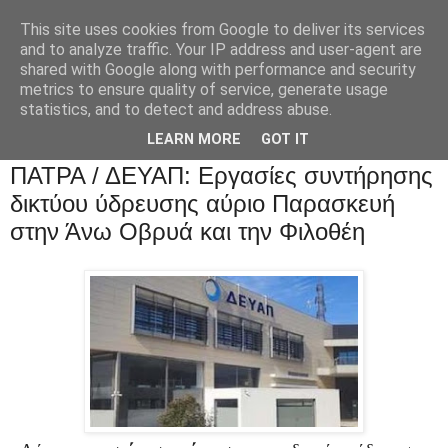
This site uses cookies from Google to deliver its services
and to analyze traffic. Your IP address and user-agent are
shared with Google along with performance and security
metrics to ensure quality of service, generate usage
statistics, and to detect and address abuse.
LEARN MORE
GOT IT
ΠΑΤΡΑ / ΔΕΥΑΠ: Εργασίες συντήρησης
δικτύου ύδρευσης αύριο Παρασκευή
στην Άνω Οβρυά και την Φιλοθέη