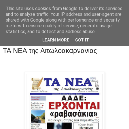
This site uses cookies from Google to deliver its services
and to analyze traffic. Your IP address and user-agent are
shared with Google along with performance and security
metrics to ensure quality of service, generate usage
statistics, and to detect and address abuse.
LEARN MORE
GOT IT
ΤΑ ΝΕΑ της Αιτωλοακαρνανίας