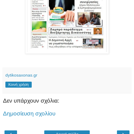
dytikosaxonas.gr
Κοινή χρήση
Δεν υπάρχουν σχόλια:
Δημοσίευση σχολίου
‹
›