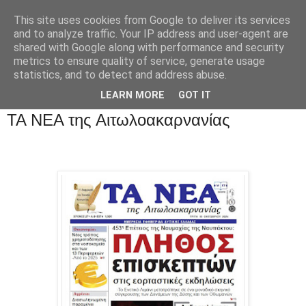
This site uses cookies from Google to deliver its services
and to analyze traffic. Your IP address and user-agent are
shared with Google along with performance and security
metrics to ensure quality of service, generate usage
statistics, and to detect and address abuse.
LEARN MORE
GOT IT
ΤΑ ΝΕΑ της Αιτωλοακαρνανίας