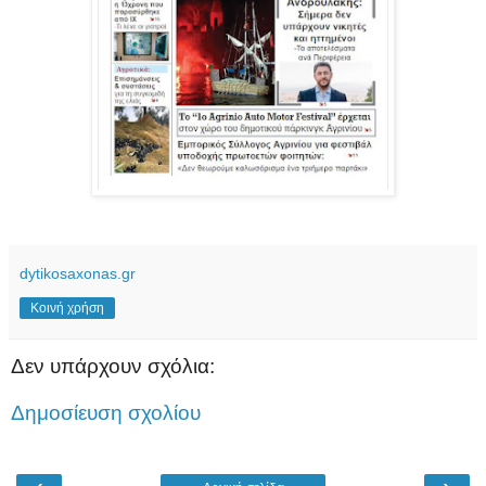
dytikosaxonas.gr
Κοινή χρήση
Δεν υπάρχουν σχόλια:
Δημοσίευση σχολίου