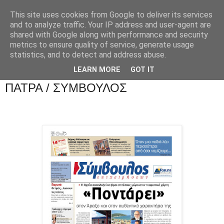
This site uses cookies from Google to deliver its services
and to analyze traffic. Your IP address and user-agent are
shared with Google along with performance and security
metrics to ensure quality of service, generate usage
statistics, and to detect and address abuse.
LEARN MORE
GOT IT
ΠΑΤΡΑ / ΣΥΜΒΟΥΛΟΣ