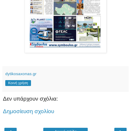
dytikosaxonas.gr
Κοινή χρήση
Δεν υπάρχουν σχόλια:
Δημοσίευση σχολίου