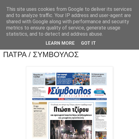
This site uses cookies from Google to deliver its services
and to analyze traffic. Your IP address and user-agent are
shared with Google along with performance and security
metrics to ensure quality of service, generate usage
statistics, and to detect and address abuse.
LEARN MORE
GOT IT
ΠΑΤΡΑ / ΣΥΜΒΟΥΛΟΣ