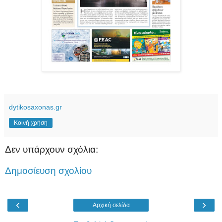
dytikosaxonas.gr
Κοινή χρήση
Δεν υπάρχουν σχόλια:
Δημοσίευση σχολίου
‹
›
Αρχική σελίδα