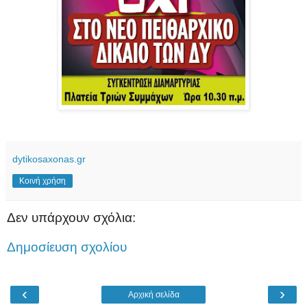
dytikosaxonas.gr
Κοινή χρήση
Δεν υπάρχουν σχόλια:
Δημοσίευση σχολίου
‹
›
Αρχική σελίδα