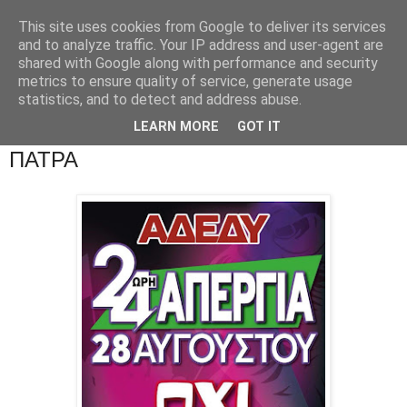
This site uses cookies from Google to deliver its services
and to analyze traffic. Your IP address and user-agent are
shared with Google along with performance and security
metrics to ensure quality of service, generate usage
statistics, and to detect and address abuse.
LEARN MORE
GOT IT
ΠΑΤΡΑ