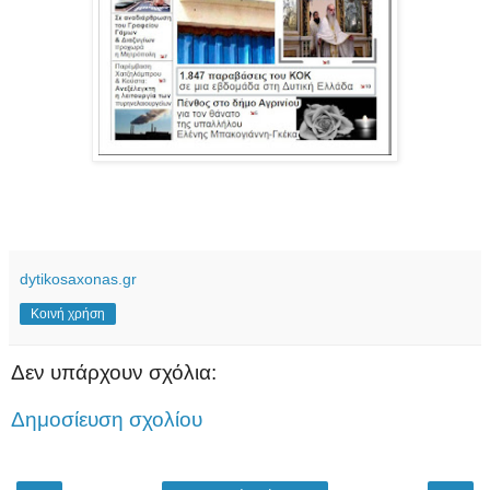
dytikosaxonas.gr
Κοινή χρήση
Δεν υπάρχουν σχόλια:
Δημοσίευση σχολίου