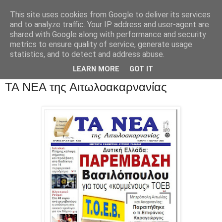
This site uses cookies from Google to deliver its services
and to analyze traffic. Your IP address and user-agent are
shared with Google along with performance and security
metrics to ensure quality of service, generate usage
statistics, and to detect and address abuse.
LEARN MORE
GOT IT
ΤΑ ΝΕΑ της Αιτωλοακαρνανίας